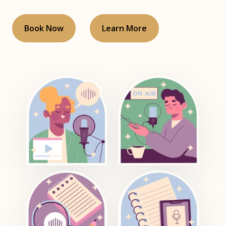
Book Now
Learn More