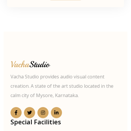
Vacha
Studio
Vacha Studio provides audio visual content
creation. A state of the art studio located in the
calm city of Mysore, Karnataka.
Special Facilities