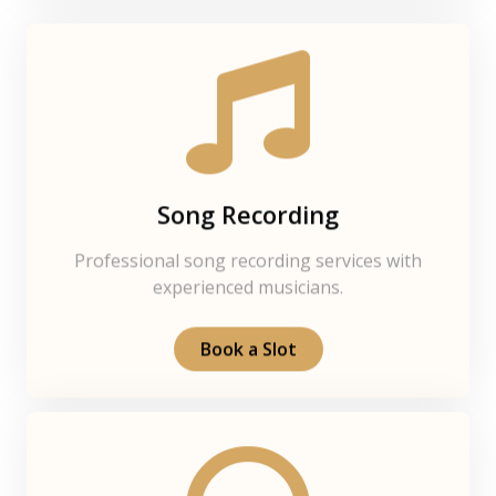
Song Recording
Professional song recording services with
experienced musicians.
Book a Slot