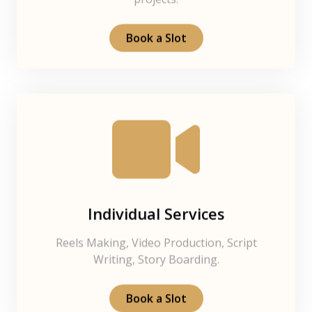
projects.
Book a Slot
Individual Services
Reels Making, Video Production, Script
Writing, Story Boarding.
Book a Slot