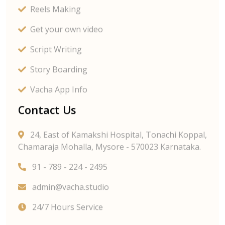
Reels Making
Get your own video
Script Writing
Story Boarding
Vacha App Info
Contact Us
24, East of Kamakshi Hospital, Tonachi Koppal,
Chamaraja Mohalla, Mysore - 570023 Karnataka.
91 - 789 - 224 - 2495
admin@vacha.studio
24/7 Hours Service