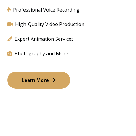
Professional Voice Recording
High-Quality Video Production
Expert Animation Services
Photography and More
Learn More