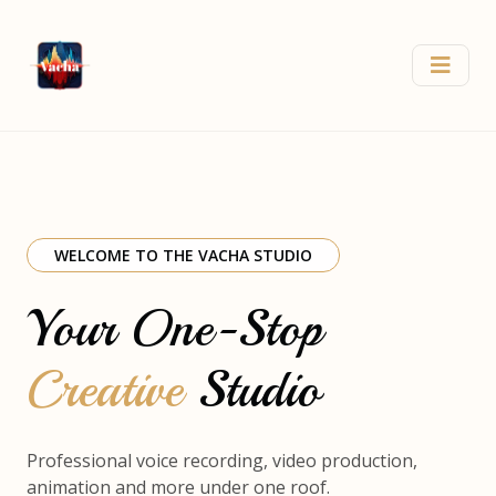
WELCOME TO THE VACHA STUDIO
Your One-Stop
Creative
Studio
Professional voice recording, video production,
animation and more under one roof.