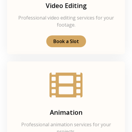
Video Editing
Professional video editing services for your
footage.
Book a Slot
Animation
Professional animation services for your