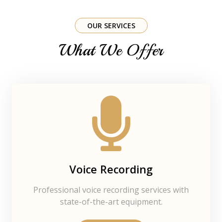
OUR SERVICES
What We Offer
Voice Recording
Professional voice recording services with
state-of-the-art equipment.