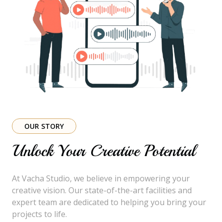
OUR STORY
Unlock Your Creative Potential
At Vacha Studio, we believe in empowering your
creative vision. Our state-of-the-art facilities and
expert team are dedicated to helping you bring your
projects to life.