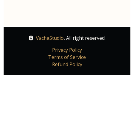
VachaStudio
, All right reserved.
Privacy Policy
Terms of Service
Refund Policy