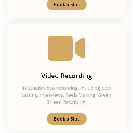
Book a Slot
Video Recording
In-Studio video recording, including pod-
casting, interviews, Reels Making, Green
Screen Recording,
Book a Slot