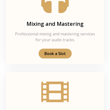
Mixing and Mastering
Professional mixing and mastering services
for your audio tracks.
Book a Slot